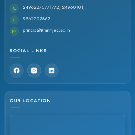
24962270/71/72, 24960101,
9962202862
principal@mnmjec.ac.in
SOCIAL LINKS
OUR LOCATION