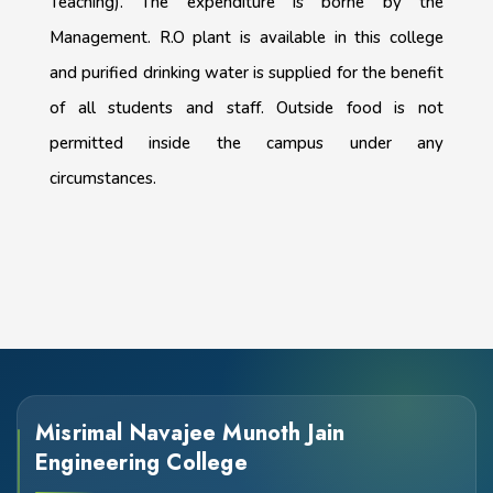
Teaching). The expenditure is borne by the
Management. R.O plant is available in this college
and purified drinking water is supplied for the benefit
of all students and staff. Outside food is not
permitted inside the campus under any
circumstances.
Misrimal Navajee Munoth Jain
Engineering College