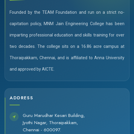
Founded by the TEAM Foundation and run on a strict no-
capitation policy, MNM Jain Engineering College has been
imparting professional education and skills training for over
two decades. The college sits on a 16.86 acre campus at
Thoraipakkam, Chennai, and is affiliated to Anna University
and approved by AICTE.
ADDRESS
Guru Marudhar Kesari Building,
Jyothi Nagar, Thoraipakkam,
Chennai - 600097.