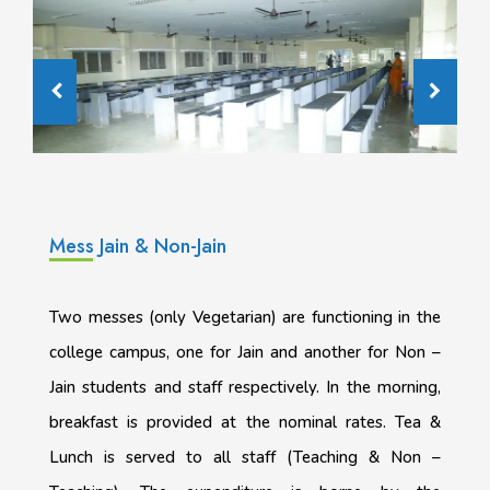
Mess Jain & Non-Jain
Two messes (only Vegetarian) are functioning in the
college campus, one for Jain and another for Non –
Jain students and staff respectively. In the morning,
breakfast is provided at the nominal rates. Tea &
Lunch is served to all staff (Teaching & Non –