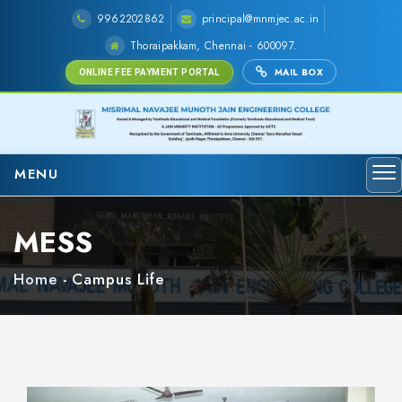
9962202862
principal@mnmjec.ac.in
Thoraipakkam, Chennai - 600097.
MAIL BOX
ONLINE FEE PAYMENT PORTAL
MENU
MESS
Home
-
Campus Life