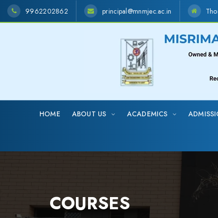
9962202862
principal@mnmjec.ac.in
Tho
HOME
ABOUT US
ACADEMICS
ADMISS
COURSES