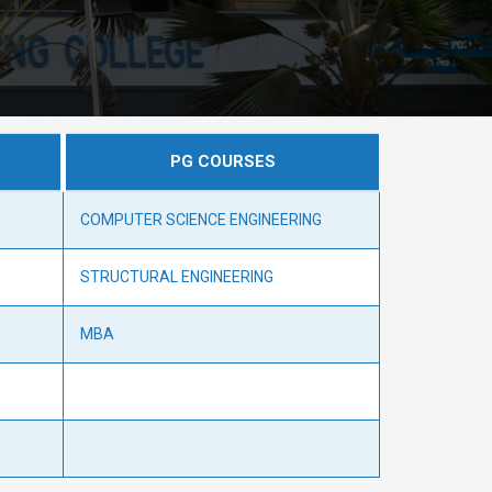
PG COURSES
COMPUTER SCIENCE ENGINEERING
STRUCTURAL ENGINEERING
MBA