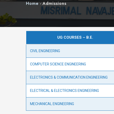
Home
-
Admissions
UG COURSES – B.E.
CIVIL ENGINEERING
COMPUTER SCIENCE ENGINEERING
ELECTRONICS & COMMUNICATION ENGINEERING
ELECTRICAL & ELECTRONICS ENGINEERING
MECHANICAL ENGINEERING