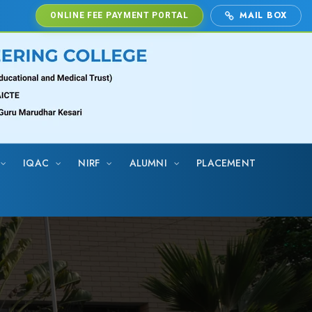
MAIL BOX
ONLINE FEE PAYMENT PORTAL
IQAC
NIRF
ALUMNI
PLACEMENT