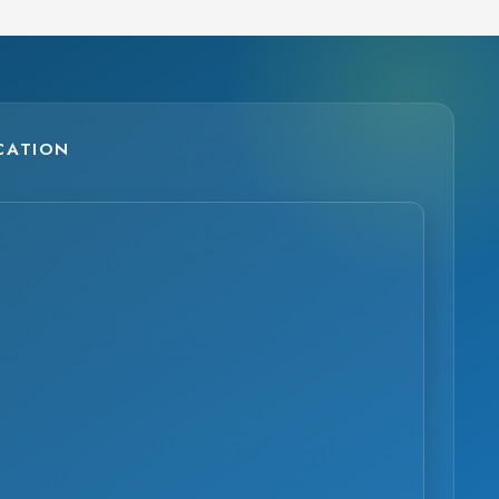
CATION