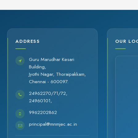
ADDRESS
OUR LO
Guru Marudhar Kesari
Building,
Jyothi Nagar, Thoraipakkam,
Chennai - 600097.
24962270/71/72,
24960101,
9962202862
principal@mnmjec.ac.in