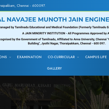
raipakkam, Chennai - 600097.
IONS
EXAMINATION
CO-CURRICULAR
CAMPUS LIFE
GALLERY