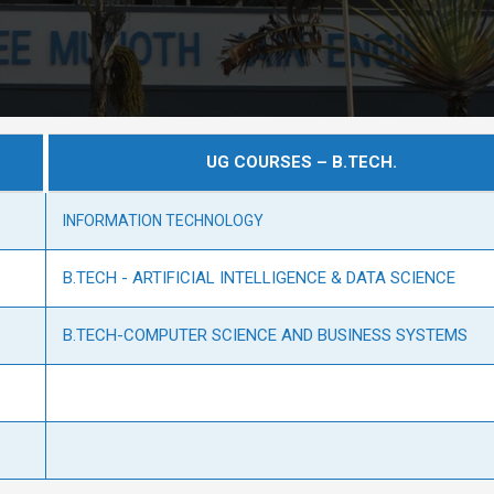
UG COURSES – B.TECH.
INFORMATION TECHNOLOGY
B.TECH - ARTIFICIAL INTELLIGENCE & DATA SCIENCE
B.TECH-COMPUTER SCIENCE AND BUSINESS SYSTEMS