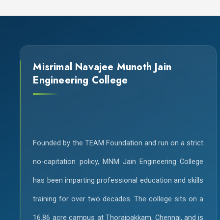
Misrimal Navajee Munoth Jain
Engineering College
Founded by the TEAM Foundation and run on a strict
no-capitation policy, MNM Jain Engineering College
has been imparting professional education and skills
training for over two decades. The college sits on a
16.86 acre campus at Thoraipakkam, Chennai, and is